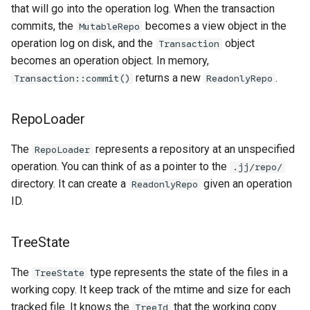
that will go into the operation log. When the transaction
commits, the
becomes a view object in the
MutableRepo
operation log on disk, and the
object
Transaction
becomes an operation object. In memory,
returns a new
.
Transaction::commit()
ReadonlyRepo
RepoLoader
The
represents a repository at an unspecified
RepoLoader
operation. You can think of as a pointer to the
.jj/repo/
directory. It can create a
given an operation
ReadonlyRepo
ID.
TreeState
The
type represents the state of the files in a
TreeState
working copy. It keep track of the mtime and size for each
tracked file. It knows the
that the working copy
TreeId