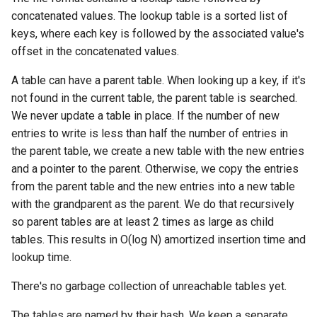
concatenated values. The lookup table is a sorted list of
keys, where each key is followed by the associated value's
offset in the concatenated values.
A table can have a parent table. When looking up a key, if it's
not found in the current table, the parent table is searched.
We never update a table in place. If the number of new
entries to write is less than half the number of entries in
the parent table, we create a new table with the new entries
and a pointer to the parent. Otherwise, we copy the entries
from the parent table and the new entries into a new table
with the grandparent as the parent. We do that recursively
so parent tables are at least 2 times as large as child
tables. This results in O(log N) amortized insertion time and
lookup time.
There's no garbage collection of unreachable tables yet.
The tables are named by their hash. We keep a separate