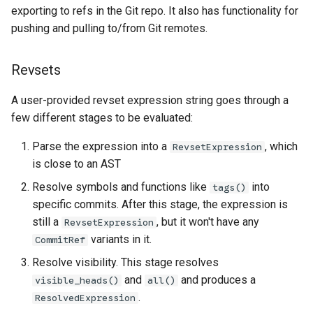
exporting to refs in the Git repo. It also has functionality for
pushing and pulling to/from Git remotes.
Revsets
A user-provided revset expression string goes through a
few different stages to be evaluated:
Parse the expression into a
, which
RevsetExpression
is close to an AST
Resolve symbols and functions like
into
tags()
specific commits. After this stage, the expression is
still a
, but it won't have any
RevsetExpression
variants in it.
CommitRef
Resolve visibility. This stage resolves
and
and produces a
visible_heads()
all()
.
ResolvedExpression