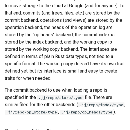
to move storage to the cloud at Google (and for anyone). To
Git
that end, commits (and trees, files, etc.) are stored by the
commit backend, operations (and views) are stored by the
Revsets
operation backend, the heads of the operation log are
stored by the "op heads" backend, the commit index is
StackedTable
stored by the index backend, and the working copy is
stored by the working copy backend. The interfaces are
Design of the CLI crate
defined in terms of plain Rust data types, not tied to a
specific format. The working copy doesn't have its own trait
Templates
defined yet, but its interface is small and easy to create
Diff-editing
traits for when needed.
The commit backend to use when loading a repo is
specified in the
file. There are
.jj/repo/store/type
similar files for the other backends (
,
.jj/repo/index/type
,
).
.jj/repo/op_store/type
.jj/repo/op_heads/type