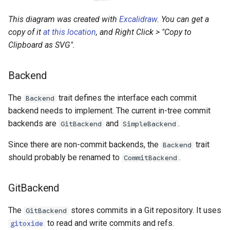
This diagram was created with
Excalidraw
. You can get a
copy of it
at this location
, and Right Click > "Copy to
Clipboard as SVG".
Backend
The
trait defines the interface each commit
Backend
backend needs to implement. The current in-tree commit
backends are
and
.
GitBackend
SimpleBackend
Since there are non-commit backends, the
trait
Backend
should probably be renamed to
.
CommitBackend
GitBackend
The
stores commits in a Git repository. It uses
GitBackend
to read and write commits and refs.
gitoxide