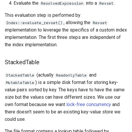
Evaluate the
into a
.
ResolvedExpression
Revset
This evaluation step is performed by
, allowing the
Index::evaluate_revset()
Revset
implementation to leverage the specifics of a custom index
implementation. The first three steps are independent of
the index implementation.
StackedTable
(actually
and
StackedTable
ReadonlyTable
) is a simple disk format for storing key-
MutableTable
value pairs sorted by key. The keys have to have the same
size but the values can have different sizes. We use our
own format because we want
lock-free concurrency
and
there doesn't seem to be an existing key-value store we
could use.
The file format contains a lookup table followed by