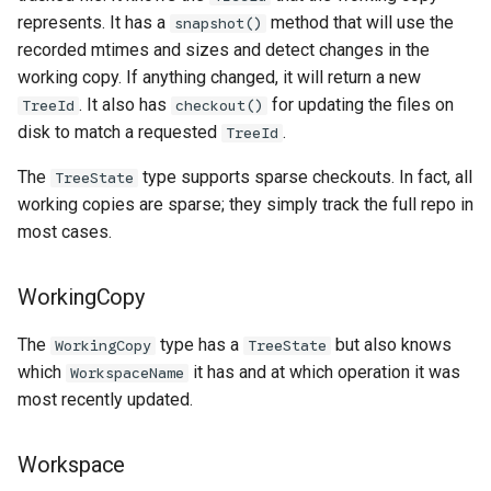
represents. It has a
method that will use the
snapshot()
recorded mtimes and sizes and detect changes in the
working copy. If anything changed, it will return a new
. It also has
for updating the files on
TreeId
checkout()
disk to match a requested
.
TreeId
The
type supports sparse checkouts. In fact, all
TreeState
working copies are sparse; they simply track the full repo in
most cases.
WorkingCopy
The
type has a
but also knows
WorkingCopy
TreeState
which
it has and at which operation it was
WorkspaceName
most recently updated.
Workspace