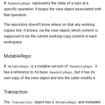
A
represents the state of a repo at a
ReadonlyRepo
specific operation. It keeps the view object associated with
that operation.
The repository doesn't know where on disk any working
copies live. It knows, via the view object, which commit is
supposed to be the current working-copy commit in each
workspace.
MutableRepo
A
is a mutable version of
. It
MutableRepo
ReadonlyRepo
has a reference to its base
, but it has its
ReadonlyRepo
own copy of the view object and lets the caller modify it.
Transaction
The
object has a
and metadata
Transaction
MutableRepo