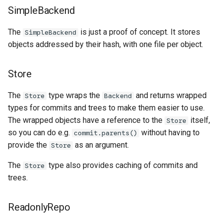
SimpleBackend
The
is just a proof of concept. It stores
SimpleBackend
objects addressed by their hash, with one file per object.
Store
The
type wraps the
and returns wrapped
Store
Backend
types for commits and trees to make them easier to use.
The wrapped objects have a reference to the
itself,
Store
so you can do e.g.
without having to
commit.parents()
provide the
as an argument.
Store
The
type also provides caching of commits and
Store
trees.
ReadonlyRepo