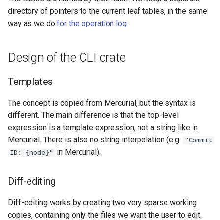
directory of pointers to the current leaf tables, in the same
way as we do
for the operation log
.
Design of the CLI crate
Templates
The concept is copied from Mercurial, but the syntax is
different. The main difference is that the top-level
expression is a template expression, not a string like in
Mercurial. There is also no string interpolation (e.g.
"Commit
in Mercurial).
ID: {node}"
Diff-editing
Diff-editing works by creating two very sparse working
copies, containing only the files we want the user to edit.