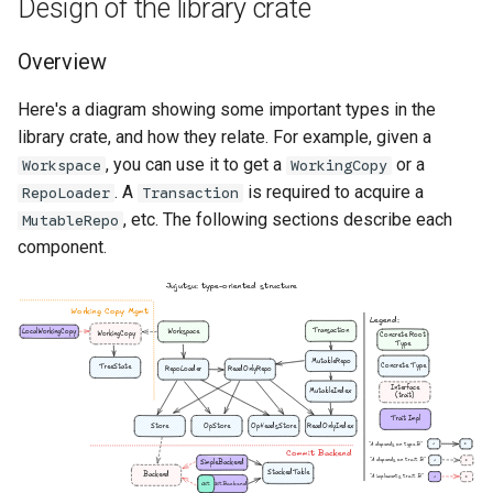
Design of the library crate
Overview
Here's a diagram showing some important types in the
library crate, and how they relate. For example, given a
, you can use it to get a
or a
Workspace
WorkingCopy
older
. A
is required to acquire a
RepoLoader
Transaction
, etc. The following sections describe each
MutableRepo
component.