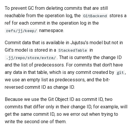
To prevent GC from deleting commits that are still
reachable from the operation log, the
stores a
GitBackend
ref for each commit in the operation log in the
namespace.
refs/jj/keep/
Commit data that is available in Jujutsu's model but not in
Git's model is stored in a
in
StackedTable
. That is currently the change ID
.jj/repo/store/extra/
and the list of predecessors. For commits that don't have
any data in that table, which is any commit created by
,
git
we use an empty list as predecessors, and the bit-
reversed commit ID as change ID.
Because we use the Git Object ID as commit ID, two
commits that differ only in their change ID, for example, will
get the same commit ID, so we error out when trying to
write the second one of them.