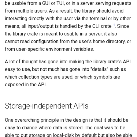
governance
be usable from a GUI or TUI, or in a server serving requests
s
Managed config
SimpleBackend
from multiple users. As a result, the library should avoid
e
Governance
interacting directly with the user via the terminal or by other
JJ converge (aka resolve-
Store
1
means; all input/output is handled by the CLI crate
. Since
a
divergence)
the library crate is meant to usable in a server, it also
r
ReadonlyRepo
cannot read configuration from the user's home directory, or
c
from user-specific environment variables.
MutableRepo
h
A lot of thought has gone into making the library crate's API
easy to use, but not much has gone into "details" such as
Transaction
i
which collection types are used, or which symbols are
n
RepoLoader
exposed in the API.
g
TreeState
Storage-independent APIs
WorkingCopy
One overarching principle in the design is that it should be
easy to change where data is stored. The goal was to be
Workspace
able to put storage on local-disk by default but also be able