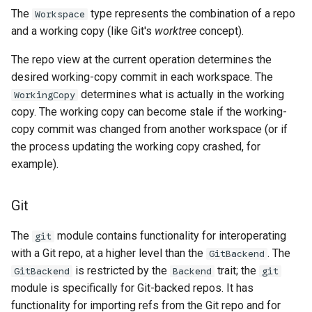
The
type represents the combination of a repo
Workspace
and a working copy (like Git's
worktree
concept).
The repo view at the current operation determines the
desired working-copy commit in each workspace. The
determines what is actually in the working
WorkingCopy
copy. The working copy can become stale if the working-
copy commit was changed from another workspace (or if
the process updating the working copy crashed, for
example).
Git
The
module contains functionality for interoperating
git
with a Git repo, at a higher level than the
. The
GitBackend
is restricted by the
trait; the
GitBackend
Backend
git
module is specifically for Git-backed repos. It has
functionality for importing refs from the Git repo and for