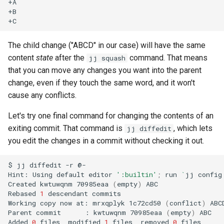
+A

+B

The child change ("ABCD" in our case) will have the same
content
state
after the
command. That means
jj squash
that you can move any changes you want into the parent
change, even if they touch the same word, and it won't
cause any conflicts.
Let's try one final command for changing the contents of an
exiting commit. That command is
, which lets
jj diffedit
you edit the changes in a commit without checking it out.
$
jj
diffedit
-r
@-

Hint:
Using
default
editor
':builtin'
;
run
`
jj
config
Created
kwtuwqnm
70985eaa
(
empty
)
ABC

Rebased
1
descendant
commits

Working
copy
now
at:
mrxqplyk
1c72cd50
(
conflict
)
ABCD
Parent
commit
:
kwtuwqnm
70985eaa
(
empty
)
ABC

Added
0
files,
modified
1
files,
removed
0
files
