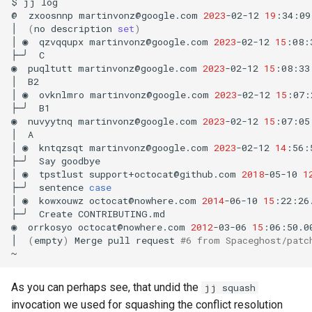
$
jj
log

@
zxoosnnp
martinvonz@google.com
2023
-02-12
19
:34:09
│
(
no
description
set
)
│
◉
qzvqqupx
martinvonz@google.com
2023
-02-12
15
:08:
├─╯
C

◉
puqltutt
martinvonz@google.com
2023
-02-12
15
:08:33
│
B2

│
◉
ovknlmro
martinvonz@google.com
2023
-02-12
15
:07:
├─╯
B1

◉
nuvyytnq
martinvonz@google.com
2023
-02-12
15
:07:05
│
A

│
◉
kntqzsqt
martinvonz@google.com
2023
-02-12
14
:56:
├─╯
Say
goodbye

│
◉
tpstlust
support+octocat@github.com
2018
-05-10
1
├─╯
sentence
case
│
◉
kowxouwz
octocat@nowhere.com
2014
-06-10
15
:22:26
├─╯
Create
CONTRIBUTING.md

◉
orrkosyo
octocat@nowhere.com
2012
-03-06
15
:06:50.0
│
(
empty
)
Merge
pull
request
#6 from Spaceghost/patc
As you can perhaps see, that undid the
jj squash
invocation we used for squashing the conflict resolution