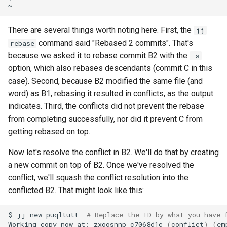
There are several things worth noting here. First, the
jj
command said "Rebased 2 commits". That's
rebase
because we asked it to rebase commit B2 with the
-s
option, which also rebases descendants (commit C in this
case). Second, because B2 modified the same file (and
word) as B1, rebasing it resulted in conflicts, as the output
indicates. Third, the conflicts did not prevent the rebase
from completing successfully, nor did it prevent C from
getting rebased on top.
Now let's resolve the conflict in B2. We'll do that by creating
a new commit on top of B2. Once we've resolved the
conflict, we'll squash the conflict resolution into the
conflicted B2. That might look like this:
$
jj
new
puqltutt
# Replace the ID by what you have 
Working
copy
now
at:
zxoosnnp
c7068d1c
(
conflict
)
(
em