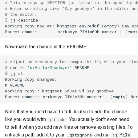
# This brings up $EDITOR (or `pico` or `Notepad` by d
# Enter something like "Say goodbye" in the editor an
# the editor.
$
jj
describe

Working
copy
now
at:
kntqzsqt
e427edcf
(
empty
)
Say
go
Parent
commit
:
orrkosyo
7fd1a60b
master
|
(
empt
Now make the change in the README:
# Adjust as necessary for compatibility with your fla
$
sed
-i
's/Hello/Goodbye/'
README

$
jj
st

Working
copy
changes:

M
README

Working
copy
:
kntqzsqt
5d39e19d
Say
goodbye

Parent
commit:
orrkosyo
7fd1a60b
master
|
(
empty
)
Mer
Note that you didn't have to tell Jujutsu to add the change
like you would with
. You actually don't even need
git add
to tell it when you add new files or remove existing files. To
untrack a path, add it to your
and run
.gitignore
jj file