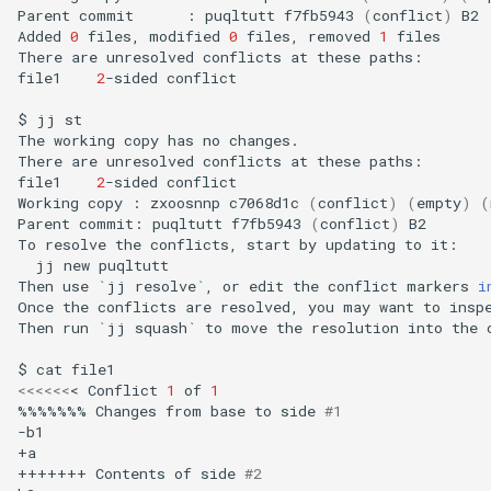
Parent
commit
:
puqltutt
f7fb5943
(
conflict
)
B2

Added
0
files,
modified
0
files,
removed
1
files

There
are
unresolved
conflicts
at
these
paths:

file1
2
-sided
conflict

$
jj
st

The
working
copy
has
no
changes.

There
are
unresolved
conflicts
at
these
paths:

file1
2
-sided
conflict

Working
copy
:
zxoosnnp
c7068d1c
(
conflict
)
(
empty
)
(
Parent
commit:
puqltutt
f7fb5943
(
conflict
)
B2

To
resolve
the
conflicts,
start
by
updating
to
jj
new
puqltutt

Then
use
`
jj
resolve
`
,
or
edit
the
conflict
markers
i
Once
the
conflicts
are
resolved,
you
may
want
to
insp
Then
run
`
jj
squash
`
to
move
the
resolution
into
the
$
cat
<<<<<<
<
Conflict
1
of
1
%%%%%%%
Changes
from
base
to
side
#1
-b1

+a

+++++++
Contents
of
side
#2