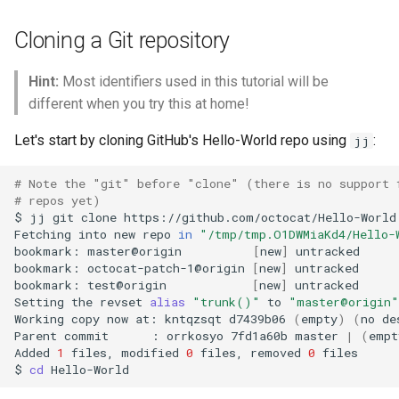
The operation log
Governance
s
Cloning a Git repository
e
Moving content changes
between commits
a
Hint:
Most identifiers used in this tutorial will be
different when you try this at home!
r
Let's start by cloning GitHub's Hello-World repo using
:
jj
c
h
# Note the "git" before "clone" (there is no support 
# repos yet)
i
$
jj
git
clone
https://github.com/octocat/Hello-World

Fetching
into
new
repo
in
"/tmp/tmp.O1DWMiaKd4/Hello-
n
bookmark:
master@origin
[
new
]
untracked

bookmark:
octocat-patch-1@origin
[
new
]
untracked

g
bookmark:
test@origin
[
new
]
untracked

Setting
the
revset
alias
"trunk()"
to
"master@origin"
Working
copy
now
at:
kntqzsqt
d7439b06
(
empty
)
(
no
de
Parent
commit
:
orrkosyo
7fd1a60b
master
|
(
empt
Added
1
files,
modified
0
files,
removed
0
files

$
cd