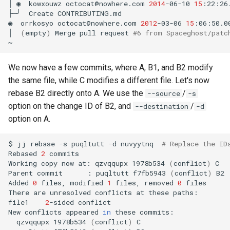
│
◉
kowxouwz
octocat@nowhere.com
2014
-06-10
15
:22:26
├─╯
Create
CONTRIBUTING.md

◉
orrkosyo
octocat@nowhere.com
2012
-03-06
15
:06:50.0
│
(
empty
)
Merge
pull
request
#6 from Spaceghost/patc
We now have a few commits, where A, B1, and B2 modify
the same file, while C modifies a different file. Let's now
rebase B2 directly onto A. We use the
/
--source
-s
option on the change ID of B2, and
/
--destination
-d
option on A.
$
jj
rebase
-s
puqltutt
-d
nuvyytnq
# Replace the ID
Rebased
2
commits

Working
copy
now
at:
qzvqqupx
1978b534
(
conflict
)
C

Parent
commit
:
puqltutt
f7fb5943
(
conflict
)
B2

Added
0
files,
modified
1
files,
removed
0
files

There
are
unresolved
conflicts
at
these
paths:

file1
2
-sided
conflict

New
conflicts
appeared
in
these
qzvqqupx
1978b534
(
conflict
)