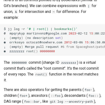
Git's branches). We can combine expressions with
for
|
union,
for intersection and
for difference. For
&
~
example:
$
jj
log
-r
'@ | root() | bookmarks()'
@
mpqrykyp
martinvonz@google.com
2023
-02-12
15
:00:22
╷
(
empty
)
(
no
description
set
)
◉
orrkosyo
octocat@nowhere.com
2012
-03-06
15
:06:50.0
╷
(
empty
)
Merge
pull
request
#6 from Spaceghost/patc
◉
zzzzzzzz
root
()
00000000
The
commit (change ID
) is a virtual
00000000
zzzzzzzz
commit that's called the "root commit". It's the root commit
of every repo. The
function in the revset matches
root()
it.
There are also operators for getting the parents (
),
foo-
children (
), ancestors (
), descendants (
),
foo+
::foo
foo::
DAG range (
, like
),
foo::bar
git log --ancestry-path