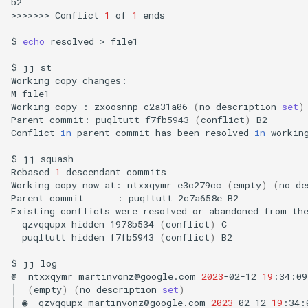
b2

>>>>>>>
Conflict
1
of
1
ends

$
echo
resolved
>
file1

$
jj
st

Working
copy
changes:

M
file1

Working
copy
:
zxoosnnp
c2a31a06
(
no
description
set
)
Parent
commit:
puqltutt
f7fb5943
(
conflict
)
B2

Conflict
in
parent
commit
has
been
resolved
in
workin
$
jj
squash

Rebased
1
descendant
commits

Working
copy
now
at:
ntxxqymr
e3c279cc
(
empty
)
(
no
de
Parent
commit
:
puqltutt
2c7a658e
B2

Existing
conflicts
were
resolved
or
abandoned
from
th
qzvqqupx
hidden
1978b534
(
conflict
)
puqltutt
hidden
f7fb5943
(
conflict
)
B2

$
jj
log

@
ntxxqymr
martinvonz@google.com
2023
-02-12
19
:34:09
│
(
empty
)
(
no
description
set
)
│
◉
qzvqqupx
martinvonz@google.com
2023
-02-12
19
:34: