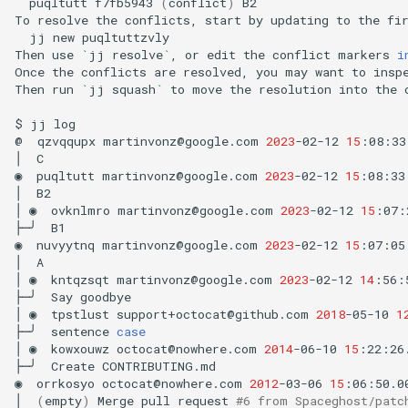
puqltutt
f7fb5943
(
conflict
)
B2

To
resolve
the
conflicts,
start
by
updating
to
the
fi
jj
new
puqltuttzvly

Then
use
`
jj
resolve
`
,
or
edit
the
conflict
markers
i
Once
the
conflicts
are
resolved,
you
may
want
to
insp
Then
run
`
jj
squash
`
to
move
the
resolution
into
the
$
jj
log

@
qzvqqupx
martinvonz@google.com
2023
-02-12
15
:08:33
│
C

◉
puqltutt
martinvonz@google.com
2023
-02-12
15
:08:33
│
B2

│
◉
ovknlmro
martinvonz@google.com
2023
-02-12
15
:07:
├─╯
B1

◉
nuvyytnq
martinvonz@google.com
2023
-02-12
15
:07:05
│
A

│
◉
kntqzsqt
martinvonz@google.com
2023
-02-12
14
:56:
├─╯
Say
goodbye

│
◉
tpstlust
support+octocat@github.com
2018
-05-10
1
├─╯
sentence
case
│
◉
kowxouwz
octocat@nowhere.com
2014
-06-10
15
:22:26
├─╯
Create
CONTRIBUTING.md

◉
orrkosyo
octocat@nowhere.com
2012
-03-06
15
:06:50.0
│
(
empty
)
Merge
pull
request
#6 from Spaceghost/patc