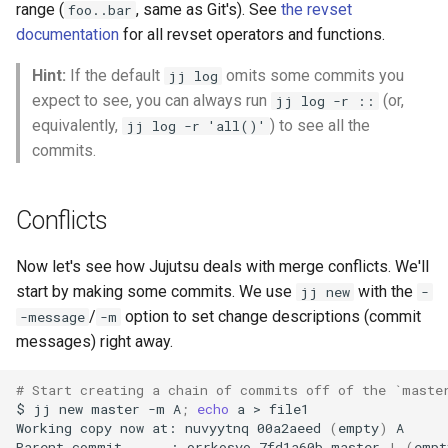
range (
, same as Git's). See
the revset
foo..bar
documentation
for all revset operators and functions.
Hint:
If the default
omits some commits you
jj log
expect to see, you can always run
(or,
jj log -r ::
equivalently,
) to see all the
jj log -r 'all()'
commits.
Conflicts
Now let's see how Jujutsu deals with merge conflicts. We'll
start by making some commits. We use
with the
jj new
-
/
option to set change descriptions (commit
-message
-m
messages) right away.
# Start creating a chain of commits off of the `maste
$
jj
new
master
-m
A
;
echo
a
>
file1

Working
copy
now
at:
nuvyytnq
00a2aeed
(
empty
)
A

Parent
commit
:
orrkosyo
7fd1a60b
master
|
(
empt