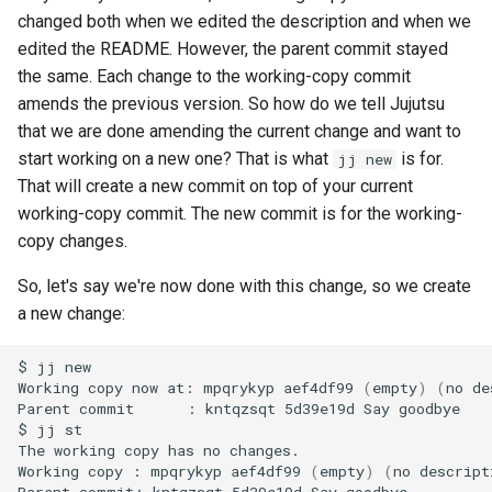
changed both when we edited the description and when we
edited the README. However, the parent commit stayed
the same. Each change to the working-copy commit
amends the previous version. So how do we tell Jujutsu
that we are done amending the current change and want to
start working on a new one? That is what
is for.
jj new
That will create a new commit on top of your current
working-copy commit. The new commit is for the working-
copy changes.
So, let's say we're now done with this change, so we create
a new change:
$
jj
new

Working
copy
now
at:
mpqrykyp
aef4df99
(
empty
)
(
no
de
Parent
commit
:
kntqzsqt
5d39e19d
Say
goodbye

$
jj
st

The
working
copy
has
no
changes.

Working
copy
:
mpqrykyp
aef4df99
(
empty
)
(
no
descript
Parent
commit:
kntqzsqt
5d39e19d
Say