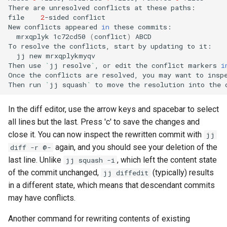
There
are
unresolved
conflicts
at
these
paths:

file
2
-sided
conflict

New
conflicts
appeared
in
these
mrxqplyk
1c72cd50
(
conflict
)
ABCD

To
resolve
the
conflicts,
start
by
updating
to
jj
new
mrxqplykmyqv

Then
use
`
jj
resolve
`
,
or
edit
the
conflict
markers
i
Once
the
conflicts
are
resolved,
you
may
want
to
insp
Then
run
`
jj
squash
`
to
move
the
resolution
into
the
In the diff editor, use the arrow keys and spacebar to select
all lines but the last. Press 'c' to save the changes and
close it. You can now inspect the rewritten commit with
jj
again, and you should see your deletion of the
diff -r @-
last line. Unlike
, which left the content state
jj squash -i
of the commit unchanged,
(typically) results
jj diffedit
in a different state, which means that descendant commits
may have conflicts.
Another command for rewriting contents of existing