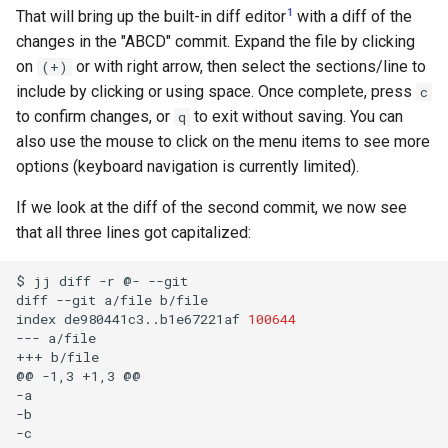
1
That will bring up the built-in diff editor
with a diff of the
changes in the "ABCD" commit. Expand the file by clicking
on
or with right arrow, then select the sections/line to
(+)
include by clicking or using space. Once complete, press
c
to confirm changes, or
to exit without saving. You can
q
also use the mouse to click on the menu items to see more
options (keyboard navigation is currently limited).
If we look at the diff of the second commit, we now see
that all three lines got capitalized:
$
jj
diff
-r
@-
--git

diff
--git
a/file
b/file

index
de980441c3..b1e67221af
100644
---
a/file

+++
b/file

@@
-1,3
+1,3
@@

-a

-b

-c
