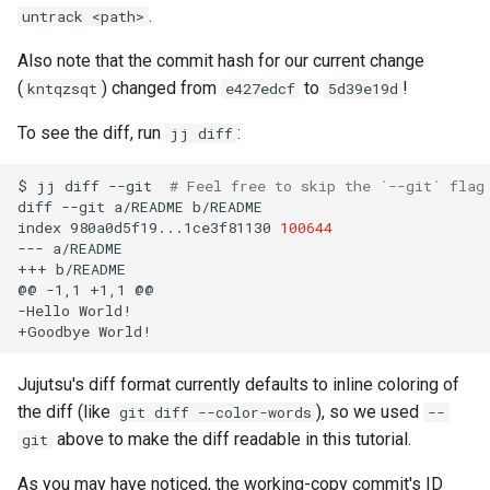
.
untrack <path>
Also note that the commit hash for our current change
(
) changed from
to
!
kntqzsqt
e427edcf
5d39e19d
To see the diff, run
:
jj diff
$
jj
diff
--git
# Feel free to skip the `--git` flag
diff
--git
a/README
b/README

index
980a0d5f19...1ce3f81130
100644
---
a/README

+++
b/README

@@
-1,1
+1,1
@@

-Hello
World!

+Goodbye
Jujutsu's diff format currently defaults to inline coloring of
the diff (like
), so we used
git diff --color-words
--
above to make the diff readable in this tutorial.
git
As you may have noticed, the working-copy commit's ID