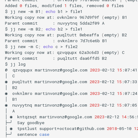
Added
0
files,
modified
1
files,
removed
0
files

$
jj
new
-m
B1
;
echo
b1
>
file1

Working
copy
now
at:
ovknlmro
967d9f9f
(
empty
)
B1

Parent
commit
:
nuvyytnq
5dda2f09
A

$
jj
new
-m
B2
;
echo
b2
>
file1

Working
copy
now
at:
puqltutt
8ebeaffa
(
empty
)
B2

Parent
commit
:
ovknlmro
7d7c6e6b
B1

$
jj
new
-m
C
;
echo
c
>
file2

Working
copy
now
at:
qzvqqupx
62a3c6d3
(
empty
)
C

Parent
commit
:
puqltutt
daa6ffd5
B2

$
jj
log

@
qzvqqupx
martinvonz@google.com
2023
-02-12
15
:07:41
│
C

◉
puqltutt
martinvonz@google.com
2023
-02-12
15
:07:33
│
B2

◉
ovknlmro
martinvonz@google.com
2023
-02-12
15
:07:24
│
B1

◉
nuvyytnq
martinvonz@google.com
2023
-02-12
15
:07:05
│
A

│
◉
kntqzsqt
martinvonz@google.com
2023
-02-12
14
:56:
├─╯
Say
goodbye

│
◉
tpstlust
support+octocat@github.com
2018
-05-10
1
├─╯
sentence
case