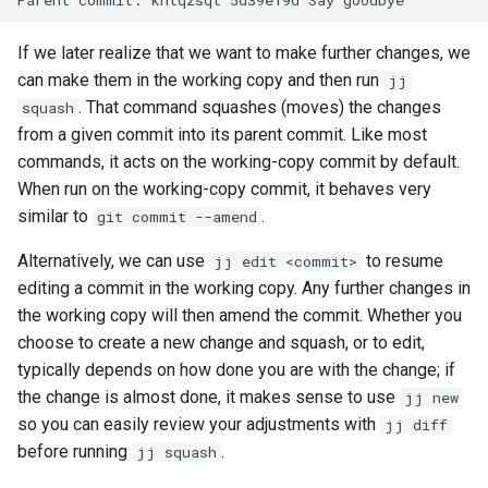
If we later realize that we want to make further changes, we
can make them in the working copy and then run
jj
. That command squashes (moves) the changes
squash
from a given commit into its parent commit. Like most
commands, it acts on the working-copy commit by default.
When run on the working-copy commit, it behaves very
similar to
.
git commit --amend
Alternatively, we can use
to resume
jj edit <commit>
editing a commit in the working copy. Any further changes in
the working copy will then amend the commit. Whether you
choose to create a new change and squash, or to edit,
typically depends on how done you are with the change; if
the change is almost done, it makes sense to use
jj new
so you can easily review your adjustments with
jj diff
before running
.
jj squash