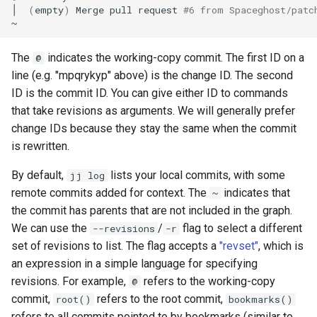
│
(
empty
)
Merge
pull
request
#6 from Spaceghost/patc
The
indicates the working-copy commit. The first ID on a
@
line (e.g. "mpqrykyp" above) is the change ID. The second
ID is the commit ID. You can give either ID to commands
that take revisions as arguments. We will generally prefer
change IDs because they stay the same when the commit
is rewritten.
By default,
lists your local commits, with some
jj log
remote commits added for context. The
indicates that
~
the commit has parents that are not included in the graph.
We can use the
/
flag to select a different
--revisions
-r
set of revisions to list. The flag accepts a
"revset"
, which is
an expression in a simple language for specifying
revisions. For example,
refers to the working-copy
@
commit,
refers to the root commit,
root()
bookmarks()
refers to all commits pointed to by bookmarks (similar to