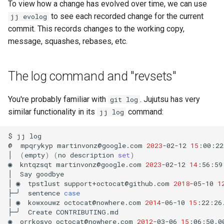
To view how a change has evolved over time, we can use
to see each recorded change for the current
jj evolog
commit. This records changes to the working copy,
message, squashes, rebases, etc.
The log command and "revsets"
You're probably familiar with
. Jujutsu has very
git log
similar functionality in its
command:
jj log
$
jj
log

@
mpqrykyp
martinvonz@google.com
2023
-02-12
15
:00:22
│
(
empty
)
(
no
description
set
)
◉
kntqzsqt
martinvonz@google.com
2023
-02-12
14
:56:59
│
Say
goodbye

│
◉
tpstlust
support+octocat@github.com
2018
-05-10
1
├─╯
sentence
case
│
◉
kowxouwz
octocat@nowhere.com
2014
-06-10
15
:22:26
├─╯
Create
CONTRIBUTING.md

◉
orrkosyo
octocat@nowhere.com
2012
-03-06
15
:06:50.0