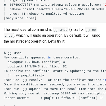
◉
367400773f87
martinvonz@vonz.svl.corp.google.com
1
│
rebase
commit
daa6ffd5a09a8a7d09a65796194e69b7ed0a
│
args:
jj
rebase
-s
puqltutt
-d
[
many
more
lines
]
The most useful command is
(alias for
jj undo
jj op
), which will undo an operation. By default, it will undo
undo
the most recent operation. Let's try it:
$
jj
undo

New
conflicts
appeared
in
these
qzvqqupx
1978b534
(
conflict
)
puqltutt
f7fb5943
(
conflict
)
B2

To
resolve
the
conflicts,
start
by
updating
to
the
fi
jj
new
puqltuttzvly

Then
use
`
jj
resolve
`
,
or
edit
the
conflict
markers
i
Once
the
conflicts
are
resolved,
you
may
want
to
insp
Then
run
`
jj
squash
`
to
move
the
resolution
into
the
Working
copy
now
at:
zxoosnnp
63874fe6
(
no
descriptio
Parent
commit
:
puqltutt
f7fb5943
(
conflict
)
B2
