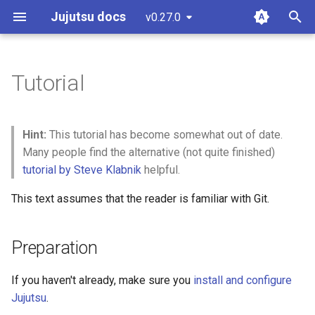
Jujutsu docs
v0.27.0
latest
T
y
Tutorial
Preparation
Working Copy
Settings
Git comparison
Architecture
Guidelines and "How to...?"
git-submodules
p
e
Cloning a Git repository
Bookmarks
Fileset language
Git command table
Concurrency
Code of conduct
git-submodule-storage
Hint:
This tutorial has become somewhat out of date.
t
Many people find the alternative (not quite finished)
Changes
Conflicts
Revset language
Git compatibility
Conflicts
Design Docs
JJ run
tutorial by Steve Klabnik
helpful.
o
Creating our first change
Operation Log
Templating language
Sapling
Design Doc Blueprint
Sparse Patterns v2
This text assumes that the reader is familiar with Git.
s
t
The log command and
Glossary
Other related work
Releasing
Tracking branches
Preparation
a
"revsets"
Temporary Voting for
Copy tracking and tracing
r
If you haven't already, make sure you
install and configure
Conflicts
Governance
Jujutsu
.
t