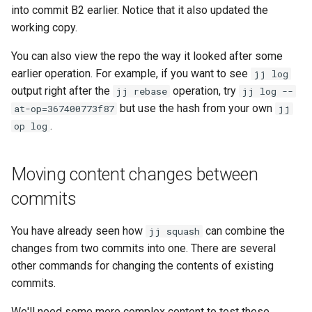
into commit B2 earlier. Notice that it also updated the
working copy.
You can also view the repo the way it looked after some
earlier operation. For example, if you want to see
jj log
output right after the
operation, try
jj rebase
jj log --
but use the hash from your own
at-op=367400773f87
jj
.
op log
Moving content changes between
commits
You have already seen how
can combine the
jj squash
changes from two commits into one. There are several
other commands for changing the contents of existing
commits.
We'll need some more complex content to test these