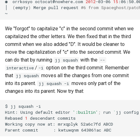
◉
orrkosyo
octocat@nowhere.com
2012
-03-06
15
:06:50.0
│
(
empty
)
Merge
pull
request
#6 from Spaceghost/patc
We "forgot" to capitalize "c" in the second commit when we
capitalized the other letters. We then fixed that in the third
commit when we also added "D". It would be cleaner to
move the capitalization of "c" into the second commit. We
can do that by running
with the
jj squash
--
/
option on the third commit. Remember
interactive
-i
that
moves all the changes from one commit
jj squash
into its parent.
moves only part of the
jj squash -i
changes into its parent. Now try that:
$
jj
squash
-i

Hint:
Using
default
editor
':builtin'
;
run
`
jj
config
Rebased
1
descendant
commits

Working
copy
now
at:
mrxqplyk
52a6c7fd
ABCD

Parent
commit
:
kwtuwqnm
643061ac