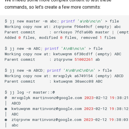
commands, so let's create a few more commits:
$
jj
new
master
-m
abc
;
printf
'a\nb\nc\n'
>
file

Working
copy
now
at:
ztqrpvnw
f94e49cf
(
empty
)
abc

Parent
commit
:
orrkosyo
7fd1a60b
master
|
(
empt
Added
0
files,
modified
0
files,
removed
1
files

$
jj
new
-m
ABC
;
printf
'A\nB\nc\n'
>
file

Working
copy
now
at:
kwtuwqnm
6f30cd1f
(
empty
)
ABC

Parent
commit
:
ztqrpvnw
51002261
ab

$
jj
new
-m
ABCD
;
printf
'A\nB\nC\nD\n'
>
file

Working
copy
now
at:
mrxqplyk
a6749154
(
empty
)
ABCD

Parent
commit
:
kwtuwqnm
30aecc08
ABC

$
jj
log
-r
master::@

@
mrxqplyk
martinvonz@google.com
2023
-02-12
19
:38:21
│
ABCD

◉
kwtuwqnm
martinvonz@google.com
2023
-02-12
19
:38:12
│
ABC

◉
ztqrpvnw
martinvonz@google.com
2023
-02-12
19
:38:03
│
abc
