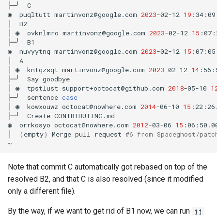
├─╯
C

◉
puqltutt
martinvonz@google.com
2023
-02-12
19
:34:09
│
B2

│
◉
ovknlmro
martinvonz@google.com
2023
-02-12
15
:07:
├─╯
B1

◉
nuvyytnq
martinvonz@google.com
2023
-02-12
15
:07:05
│
A

│
◉
kntqzsqt
martinvonz@google.com
2023
-02-12
14
:56:
├─╯
Say
goodbye

│
◉
tpstlust
support+octocat@github.com
2018
-05-10
1
├─╯
sentence
case
│
◉
kowxouwz
octocat@nowhere.com
2014
-06-10
15
:22:26
├─╯
Create
CONTRIBUTING.md

◉
orrkosyo
octocat@nowhere.com
2012
-03-06
15
:06:50.0
│
(
empty
)
Merge
pull
request
#6 from Spaceghost/patc
Note that commit C automatically got rebased on top of the
resolved B2, and that C is also resolved (since it modified
only a different file).
By the way, if we want to get rid of B1 now, we can run
jj