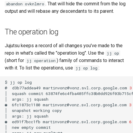
. That will hide the commit from the log
abandon ovknlmro
output and will rebase any descendants to its parent.
The operation log
Jujutsu keeps a record of all changes you've made to the
repo in what's called the "operation log". Use the
jj op
(short for
) family of commands to interact
jj operation
with it. To list the operations, use
:
jj op log
$
jj
op
log

@
d3b77addea49
martinvonz@vonz.svl.corp.google.com
3
│
squash
commit
63874fe6c4fba405ffc38b0dd926f03b715cf
│
args:
jj
squash

◉
6fc1873c1180
martinvonz@vonz.svl.corp.google.com
3
│
snapshot
working
copy

│
args:
jj
squash

◉
ed91f7bcc1fb
martinvonz@vonz.svl.corp.google.com
6
│
new
empty
commit

│
args:
jj
new
puqltutt
