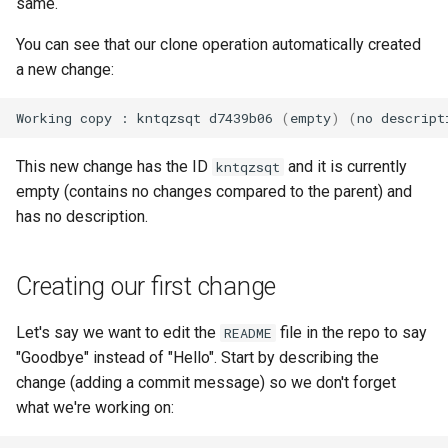
same.
You can see that our clone operation automatically created
a new change:
Working
copy
:
kntqzsqt
d7439b06
(
empty
)
(
no
descript
This new change has the ID
and it is currently
kntqzsqt
empty (contains no changes compared to the parent) and
has no description.
Creating our first change
Let's say we want to edit the
file in the repo to say
README
"Goodbye" instead of "Hello". Start by describing the
change (adding a commit message) so we don't forget
what we're working on: