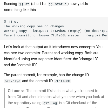
Running
(short for
) now yields
jj st
jj status
something like this:
$
jj
st

The
working
copy
has
no
changes.

Working
copy
:
kntqzsqt
d7439b06
(
empty
)
(
no
descript
Parent
commit:
orrkosyo
7fd1a60b
master
|
(
empty
)
Mer
Let's look at that output as it introduces new concepts. You
can see two commits: Parent and working copy. Both are
identified using two separate identifiers: the "change ID"
and the "commit ID".
The parent commit, for example, has the change ID
and the commit ID
.
orrkosyo
7fd1a60b
Git users:
The commit ID/hash is what you're used to
from Git and should match what you see when you look at
the repository using
in a Git checkout of the
git log