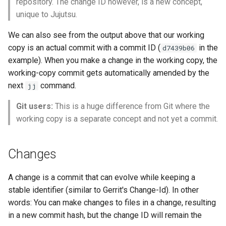
repository. The change ID however, is a new concept,
unique to Jujutsu.
We can also see from the output above that our working
copy is an actual commit with a commit ID (
in the
d7439b06
example). When you make a change in the working copy, the
working-copy commit gets automatically amended by the
older
next
command.
jj
Git users:
This is a huge difference from Git where the
working copy is a separate concept and not yet a commit.
Changes
A change is a commit that can evolve while keeping a
stable identifier (similar to Gerrit's Change-Id). In other
words: You can make changes to files in a change, resulting
in a new commit hash, but the change ID will remain the