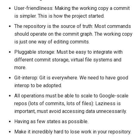
governance
s
User-friendliness: Making the working copy a commit
e
is simpler. This is how the project started.
Governance
The repository is the source of truth: Most commands
a
should operate on the commit graph. The working copy
r
is just one way of editing commits.
c
Pluggable storage: Must be easy to integrate with
different commit storage, virtual file systems and
h
more.
i
Git-interop: Git is everywhere. We need to have good
n
interop to be adopted.
g
All operations must be able to scale to Google-scale
repos (lots of commits, lots of files): Laziness is
important, must avoid accessing data unnecessarily.
Having as few states as possible.
Make it incredibly hard to lose work in your repository.