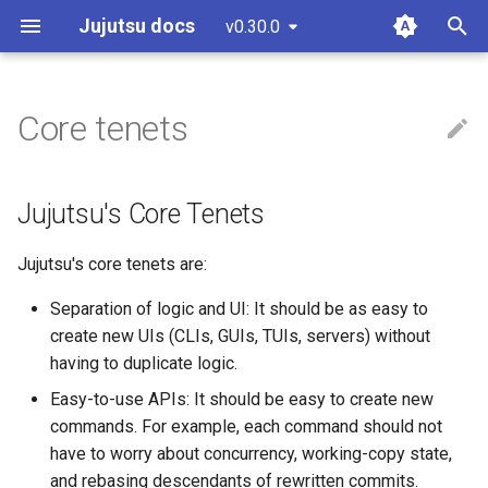
Jujutsu docs
v0.30.0
latest
T
y
Core tenets
Installation and setup
Working copy
Settings
Git comparison
Jujutsu's Core Tenets
Guidelines and "How to...?"
git-submodules
p
e
Tutorial and bird's eye view
Bookmarks
Fileset language
Git command table
Code of conduct
git-submodule-storage
Jujutsu's Core Tenets
t
Working with GitHub
Conflicts
Revset language
Git compatibility
Style guide
JJ run
Jujutsu's core tenets are:
o
Working on Windows
Operation log
Templating language
Sapling comparison
Design docs
Sparse patterns v2
s
Separation of logic and UI: It should be as easy to
create new UIs (CLIs, GUIs, TUIs, servers) without
t
Glossary
Other related work
Design doc blueprint
Tracking branches
having to duplicate logic.
a
Easy-to-use APIs: It should be easy to create new
Releasing
Copy tracking and tracing
r
commands. For example, each command should not
have to worry about concurrency, working-copy state,
t
Temporary voting for
and rebasing descendants of rewritten commits.