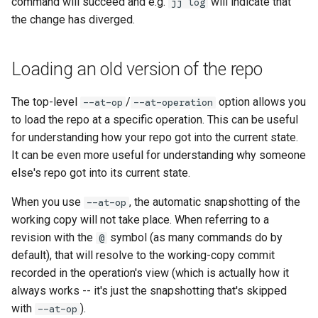
command will succeed and e.g.
will indicate that
jj log
the change has diverged.
Loading an old version of the repo
The top-level
/
option allows you
--at-op
--at-operation
older
to load the repo at a specific operation. This can be useful
for understanding how your repo got into the current state.
It can be even more useful for understanding why someone
else's repo got into its current state.
When you use
, the automatic snapshotting of the
--at-op
working copy will not take place. When referring to a
revision with the
symbol (as many commands do by
@
default), that will resolve to the working-copy commit
recorded in the operation's view (which is actually how it
always works -- it's just the snapshotting that's skipped
with
).
--at-op