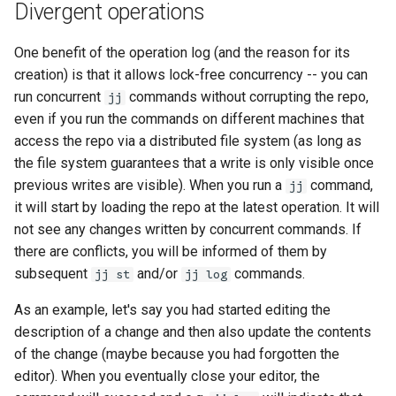
Divergent operations
One benefit of the operation log (and the reason for its
creation) is that it allows lock-free concurrency -- you can
run concurrent
commands without corrupting the repo,
jj
even if you run the commands on different machines that
access the repo via a distributed file system (as long as
the file system guarantees that a write is only visible once
previous writes are visible). When you run a
command,
jj
it will start by loading the repo at the latest operation. It will
not see any changes written by concurrent commands. If
there are conflicts, you will be informed of them by
subsequent
and/or
commands.
jj st
jj log
As an example, let's say you had started editing the
description of a change and then also update the contents
of the change (maybe because you had forgotten the
editor). When you eventually close your editor, the