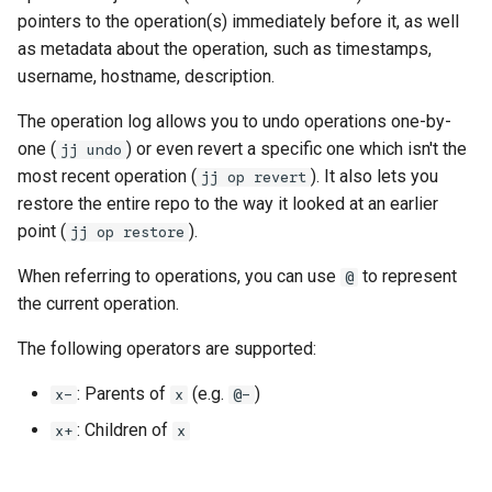
governance
s
pointers to the operation(s) immediately before it, as well
Managed config
as metadata about the operation, such as timestamps,
e
Governance
username, hostname, description.
JJ converge (aka resolve-
a
divergence)
The operation log allows you to undo operations one-by-
r
one (
) or even revert a specific one which isn't the
jj undo
c
most recent operation (
). It also lets you
jj op revert
restore the entire repo to the way it looked at an earlier
h
point (
).
jj op restore
i
When referring to operations, you can use
to represent
@
n
the current operation.
g
The following operators are supported:
: Parents of
(e.g.
)
x-
x
@-
: Children of
x+
x