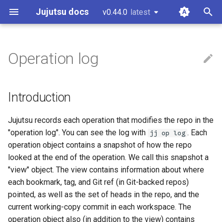
Jujutsu docs
v0.44.0
latest
latest
T
y
Operation log
Installation and setup
Introduction
CLI options for specifying
Configuration
Git comparison
Core tenets
Guidelines and "How to...?"
git-submodules
p
revisions
e
Tutorial and bird's eye view
Divergent operations
Fileset language
Git command table
Architecture
Code of conduct
git-submodule-storage
Introduction
Divergent changes
t
Working with Gerrit
Loading an old version of the
Revset language
Git compatibility
Concurrency
Style guide
JJ run
Jujutsu records each operation that modifies the repo in the
o
repo
Multiple remotes
"operation log". You can see the log with
. Each
jj op log
Working with GitHub
Templating language
Jujutsu for Git experts
Conflicts
Design docs
Sparse patterns v2
s
operation object contains a snapshot of how the repo
looked at the end of the operation. We call this snapshot a
t
Working on Windows
Sapling comparison
Design doc blueprint
Tracking branches
"view" object. The view contains information about where
a
each bookmark, tag, and Git ref (in Git-backed repos)
Other related work
Releasing
Copy tracking and tracing
r
pointed, as well as the set of heads in the repo, and the
current working-copy commit in each workspace. The
t
Temporary voting for
Secure config
operation object also (in addition to the view) contains