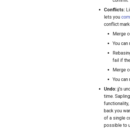
commit.
Conflicts:
Li
lets you
comm
conflict mark
Merge co
You can 
Rebasing
fail if t
Merge co
You can 
Undo:
jj's u
time. Sapling
functionality
back you wan
of a single c
possible to 