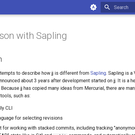
Type to star
on with Sapling
n
tempts to describe how jj is different from
Sapling
. Sapling is 
nnounced about 3 years after development started on jj. It is a h
. Because jj has copied many ideas from Mercurial, there are many
tools, such as:
dly CLI
anguage for selecting revisions
 for working with stacked commits, including tracking "anonymo