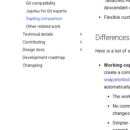
"detached HE
Templating language
Git compatibility
descendant 
Jujutsu for Git experts
Flexible cus
Sapling comparison
Other related work
Technical details
Differences
Contributing
Core tenets
Design docs
Architecture
Guidelines and "How to...?"
Here is a list of
Development roadmap
Concurrency
Code of conduct
git-submodules
Working co
Changelog
Conflicts
Style guide
git-submodule-storage
create a comm
Design docs
JJ run
snapshotted
Design doc blueprint
Sparse patterns v2
automaticall
Releasing
Tracking branches
The work
Temporary voting for
Copy tracking and tracing
governance
Secure config
No comma
Governance
Managed config
changes: 
JJ converge (aka resolve-
Simpler 
divergence)