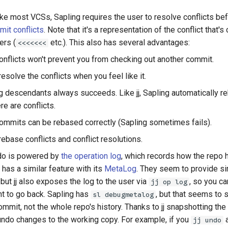
ke most VCSs, Sapling requires the user to resolve conflicts befo
it conflicts
. Note that it's a representation of the conflict that'
ers (
etc.). This also has several advantages:
<<<<<<<
nflicts won't prevent you from checking out another commit.
resolve the conflicts when you feel like it.
 descendants always succeeds. Like jj, Sapling automatically reb
here are conflicts.
mmits can be rebased correctly (Sapling sometimes fails).
rebase conflicts and conflict resolutions.
ndo is powered by
the operation log
, which records how the repo
 has a similar feature with its
MetaLog
. They seem to provide si
, but jj also exposes the log to the user via
, so you ca
jj op log
t to go back. Sapling has
, but that seems to 
sl debugmetalog
ommit, not the whole repo's history. Thanks to jj snapshotting the 
undo changes to the working copy. For example, if you
jj undo