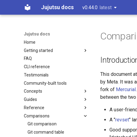
Jujutsu docs
v0.44.0
latest
latest
Comparis
Jujutsu docs
Home
Getting started
Introductio
FAQ
Installation and setup
CLI reference
Tutorial and bird's eye view
This document at
Testimonials
Working with Gerrit
by Meta. It was a
Community-built tools
Working with GitHub
fork of
Mercurial
Concepts
Working on Windows
between the two 
Guides
Working copy
Reference
Bookmarks
CLI options for specifying
A user-frien
revisions
Comparisons
Conflicts
Configuration
A "
revset
" l
Divergent changes
Operation log
Fileset language
Git comparison
Good support
Multiple remotes
Glossary
Revset language
Git command table