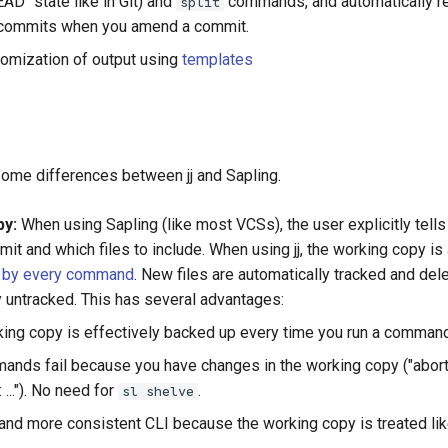
AD" state like in Git) and
commands, and automatically r
split
commits when you amend a commit.
tomization of output using
templates
 some differences between jj and Sapling.
py:
When using Sapling (like most VCSs), the user explicitly tells
it and which files to include. When using jj, the working copy is
 by every command
. New files are automatically tracked and dele
y untracked. This has several advantages:
ing copy is effectively backed up every time you run a command
nds fail because you have changes in the working copy ("abort: 1
..."). No need for
.
sl shelve
and more consistent CLI because the working copy is treated lik