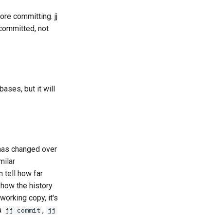
re committing. jj
s committed, not
ases, but it will
 has changed over
milar
n tell how far
show the history
working copy, it's
a
,
jj commit
jj