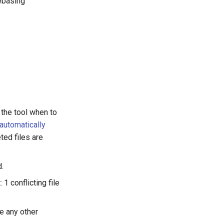
ebasing
 the tool when to
automatically
ted files are
.
 conflicting file
e any other