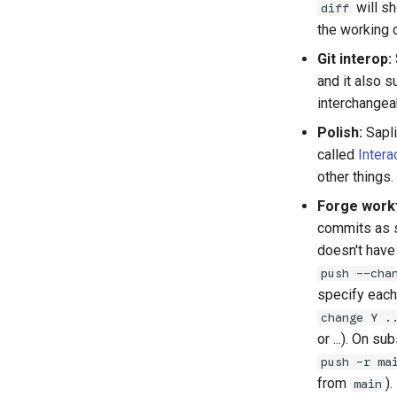
will s
diff
the working c
Git interop:
and it also 
interchangea
Polish:
Sapli
older
called
Intera
other things.
Forge work
commits as s
doesn't have 
push --cha
specify each
change Y .
or ...). On 
push -r ma
from
).
main