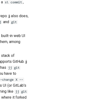
a
,
sl commit
epo. jj also does,
and
j
git
 built-in web UI
 them, among
 stack of
pports GitHub. jj
t has
jj git
ou have to
--change X --
 UI (or GitLab's
hing like
jj git
 where it forked