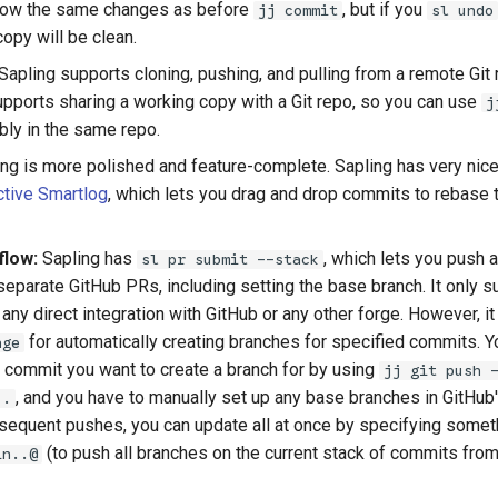
how the same changes as before
, but if you
jj commit
sl undo
opy will be clean.
Sapling supports cloning, pushing, and pulling from a remote Git r
supports sharing a working copy with a Git repo, so you can use
j
bly in the same repo.
ng is more polished and feature-complete. Sapling has very nice
ctive Smartlog
, which lets you drag and drop commits to rebase
flow:
Sapling has
, which lets you push a
sl pr submit --stack
eparate GitHub PRs, including setting the base branch. It only su
any direct integration with GitHub or any other forge. However, i
for automatically creating branches for specified commits. Y
nge
 commit you want to create a branch for by using
jj git push 
, and you have to manually set up any base branches in GitHub's
..
subsequent pushes, you can update all at once by specifying somet
(to push all branches on the current stack of commits from
in..@