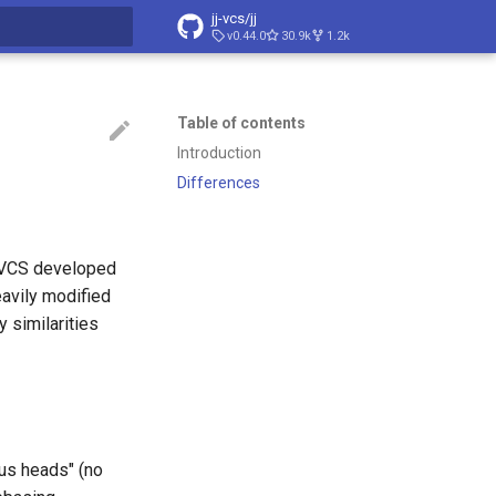
jj-vcs/jj
v0.44.0
30.9k
1.2k
t searching
Table of contents
Introduction
Differences
a VCS developed
eavily modified
 similarities
us heads" (no